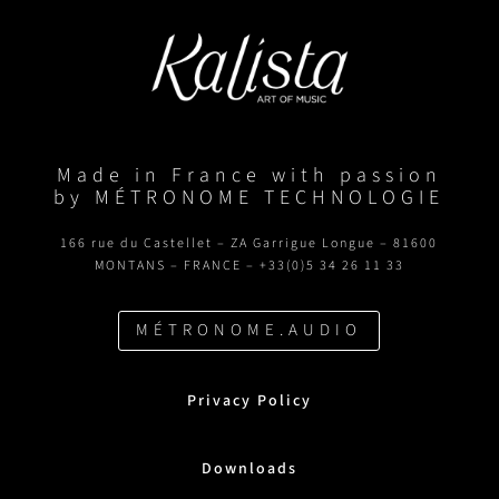
Made in France with passion
by MÉTRONOME TECHNOLOGIE
166 rue du Castellet – ZA Garrigue Longue – 81600
MONTANS – FRANCE – +33(0)5 34 26 11 33
MÉTRONOME.AUDIO
Privacy Policy
Downloads