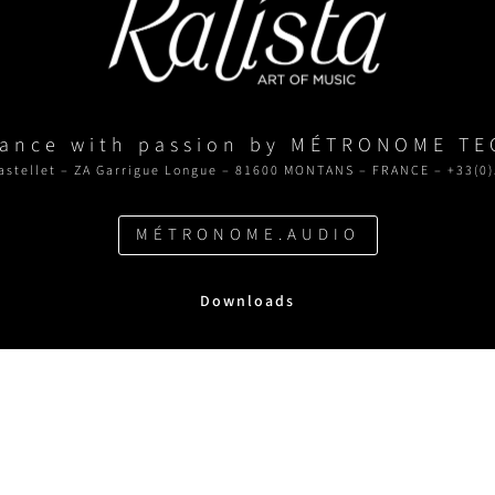
rance with passion by MÉTRONOME T
astellet – ZA Garrigue Longue – 81600 MONTANS – FRANCE – +33(0)
MÉTRONOME.AUDIO
Downloads