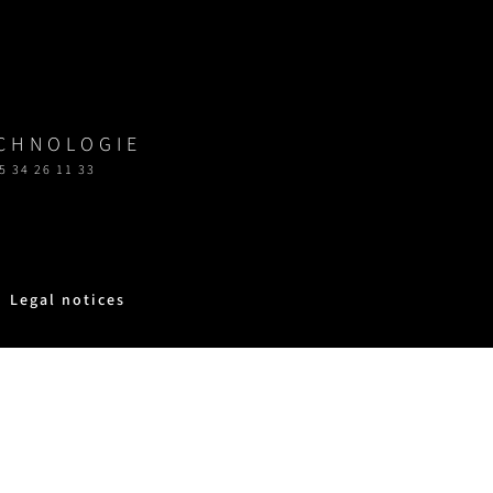
ECHNOLOGIE
5 34 26 11 33
Legal notices