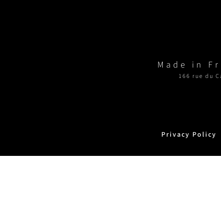
Made in F
166 rue du C
Privacy Policy