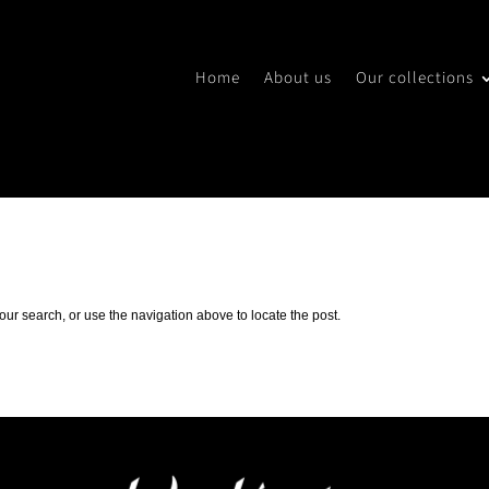
Home
About us
Our collections
ur search, or use the navigation above to locate the post.