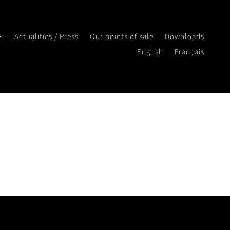
Actualities / Press
Our points of sale
Downloads
English
Français